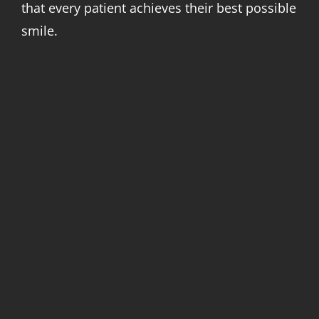
that every patient achieves their best possible
smile.