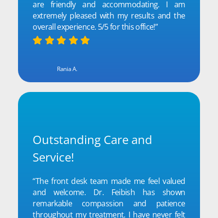
are friendly and accommodating. I am
extremely pleased with my results and the
overall experience. 5/5 for this office!”
Rania A.
Outstanding Care and
Service!
“The front desk team made me feel valued
and welcome. Dr. Feibish has shown
remarkable compassion and patience
throughout my treatment. I have never felt