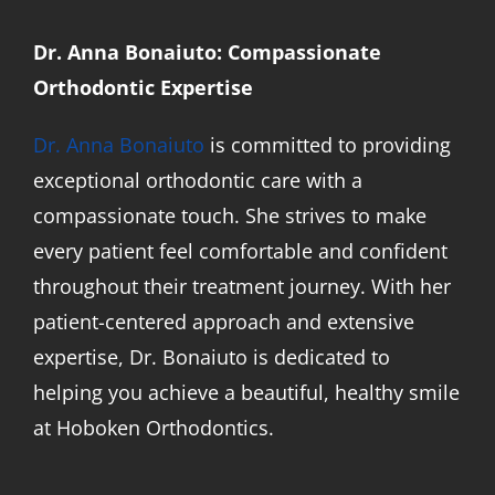
Dr. Anna Bonaiuto: Compassionate
Orthodontic Expertise
Dr. Anna Bonaiuto
is committed to providing
exceptional orthodontic care with a
compassionate touch. She strives to make
every patient feel comfortable and confident
throughout their treatment journey. With her
patient-centered approach and extensive
expertise, Dr. Bonaiuto is dedicated to
helping you achieve a beautiful, healthy smile
at Hoboken Orthodontics.