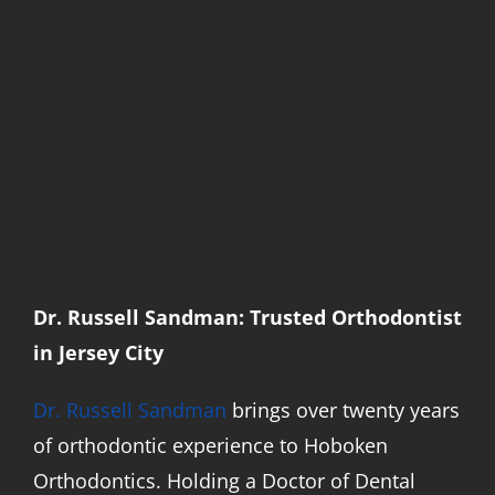
Dr. Russell Sandman: Trusted Orthodontist
in Jersey City
Dr. Russell Sandman
brings over twenty years
of orthodontic experience to Hoboken
Orthodontics. Holding a Doctor of Dental