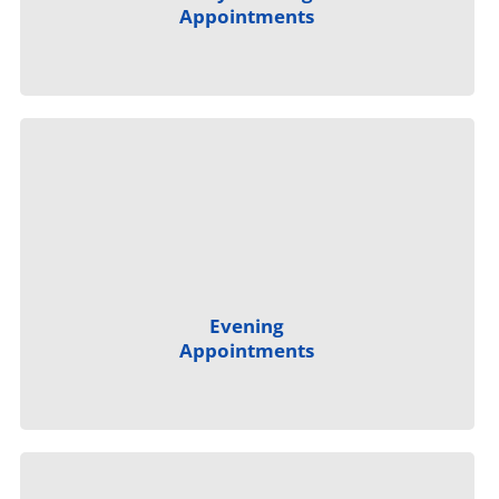
Appointments
Evening
Appointments