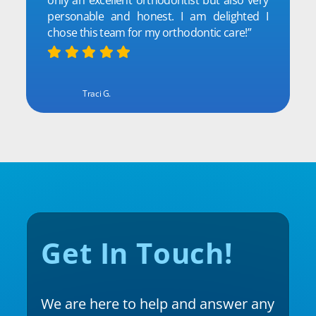
personable and honest. I am delighted I
chose this team for my orthodontic care!”
Traci G.
Get In Touch!
We are here to help and answer any