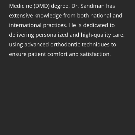
Medicine (DMD) degree, Dr. Sandman has
extensive knowledge from both national and
international practices. He is dedicated to
delivering personalized and high-quality care,
using advanced orthodontic techniques to
ensure patient comfort and satisfaction.