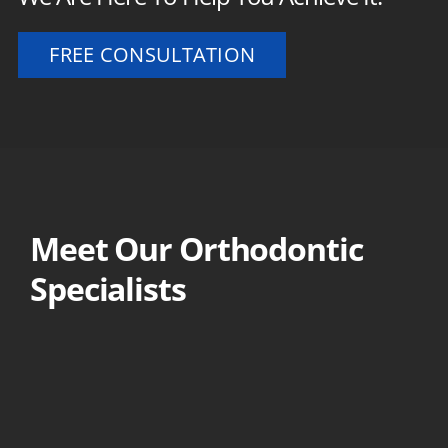
FREE CONSULTATION
Meet Our Orthodontic
Specialists