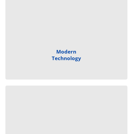
Modern
Technology