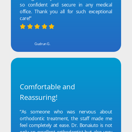
so confident and secure in any medical
office. Thank you all for such exceptional
care!”
Gudrun G.
Comfortable and
Reassuring!
“As someone who was nervous about
orthodontic treatment, the staff made me
feel completely at ease. Dr. Bonaiuto is not
only an excellent orthodontist but also very