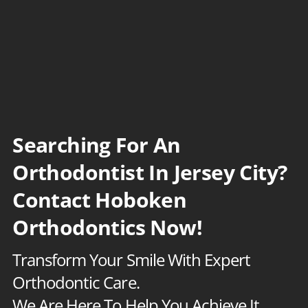
S
k
i
p
t
o
c
Searching For An
o
Orthodontist In Jersey City?
n
Contact Hoboken
t
e
Orthodontics Now!
n
Transform Your Smile With Expert
t
Orthodontic Care.
We Are Here To Help You Achieve It.