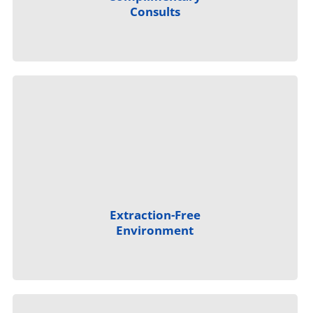
Consults
Extraction-Free
Environment