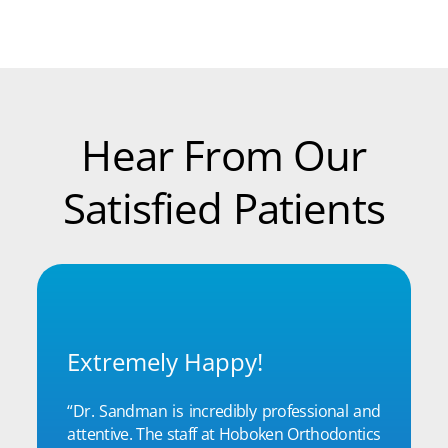
Hear From Our
Satisfied Patients
Extremely Happy!
“Dr. Sandman is incredibly professional and
attentive. The staff at Hoboken Orthodontics