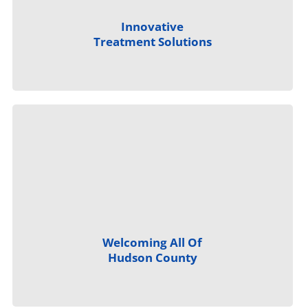
Innovative
Treatment Solutions
Welcoming All Of
Hudson County