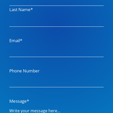
m
Last Name*
e
Email*
Phone Number
Message*