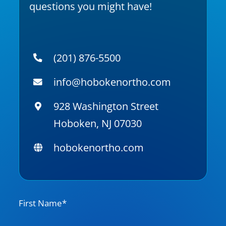
questions you might have!
(201) 876-5500
info@hobokenortho.com
928 Washington Street
Hoboken, NJ 07030
hobokenortho.com
N
First Name*
a