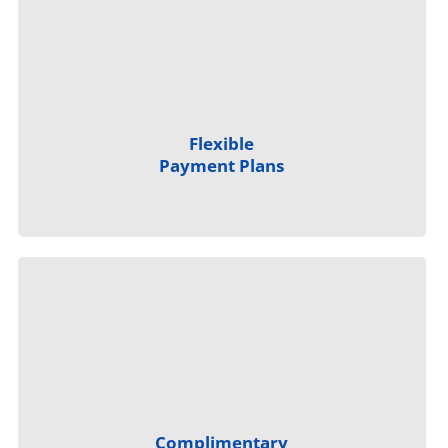
Flexible
Payment Plans
Complimentary