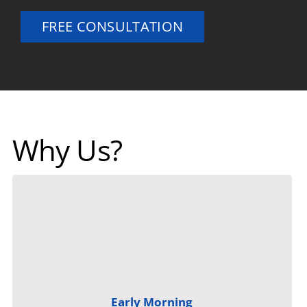
FREE CONSULTATION
Why Us?
Early Morning