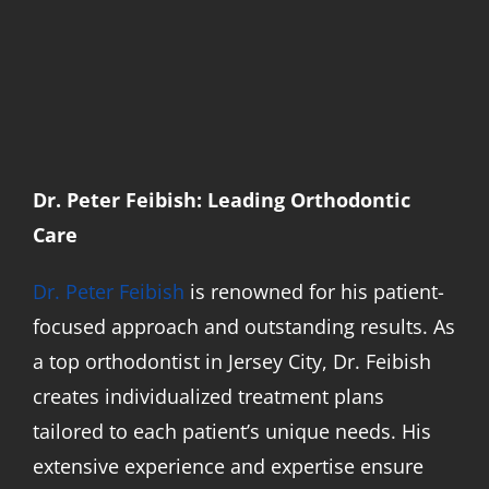
Dr. Peter Feibish: Leading Orthodontic
Care
Dr. Peter Feibish
is renowned for his patient-
focused approach and outstanding results. As
a top orthodontist in Jersey City, Dr. Feibish
creates individualized treatment plans
tailored to each patient’s unique needs. His
extensive experience and expertise ensure