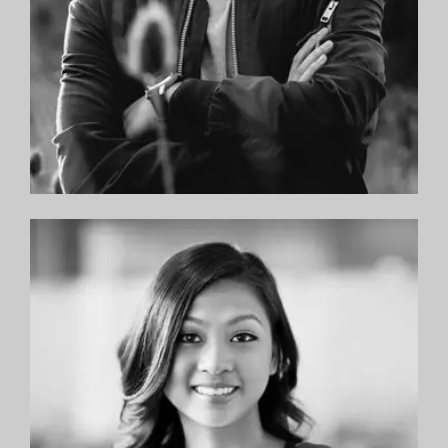
—Yael M.
“Dr. Feibish and Dr. Sandman along with
everyone in the office are extremely
professional and I would highly recommend
them to anyone looking for good