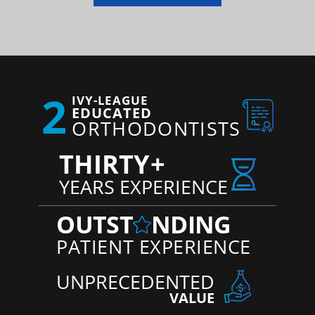
2
IVY-LEAGUE
EDUCATED
ORTHODONTISTS
THIRTY
+
YEARS EXPERIENCE
OUTST
NDING
PATIENT EXPERIENCE
UNPRECEDENTED
VALUE