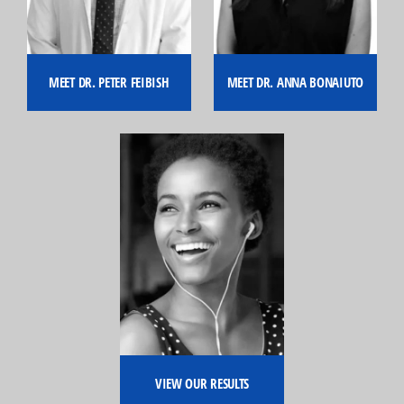
MEET DR. PETER FEIBISH
MEET DR. ANNA BONAIUTO
VIEW OUR RESULTS