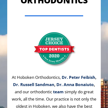
ORTHODONTICS
At Hoboken Orthodontics,
Dr. Peter Feibish
,
Dr. Russell Sandman
,
Dr. Anna Bonaiuto
,
and our orthodontic
team
simply do great
work, all the time. Our practice is not only the
oldest in Hoboken, we also have the best