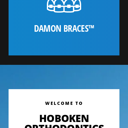
DAMON BRACES™
WELCOME TO
HOBOKEN