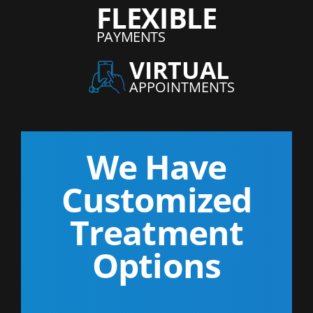
FLEXIBLE
PAYMENTS
VIRTUAL
APPOINTMENTS
We Have
Customized
Treatment
Options