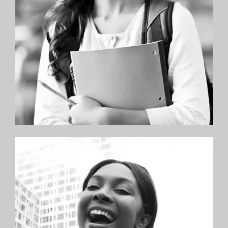
orthodontists.”
—Ryan F.
“I am a current patient of Hoboken