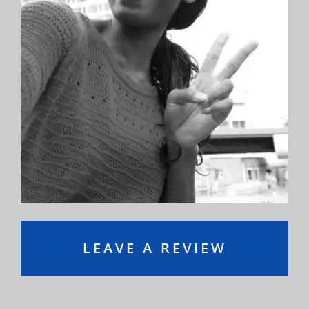
Orthodontics and I can’t speak highly enough
about them. The entire staff is professional,
friendly, courteous, and knowledgeable.”
—Ryan S.
LEAVE A REVIEW