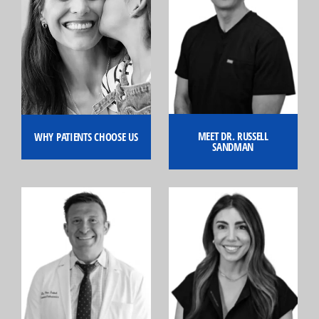
MEET DR. RUSSELL
WHY PATIENTS CHOOSE US
SANDMAN