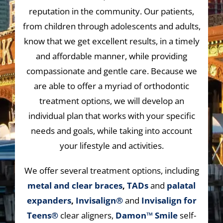
reputation in the community. Our patients,
from children through adolescents and adults,
know that we get excellent results, in a timely
and affordable manner, while providing
compassionate and gentle care. Because we
are able to offer a myriad of orthodontic
treatment options, we will develop an
individual plan that works with your specific
needs and goals, while taking into account
your lifestyle and activities.
We offer several treatment options, including
metal and clear braces
,
TADs
and
palatal
expanders
,
Invisalign®
and
Invisalign for
Teens®
clear aligners,
Damon™ Smile
self-