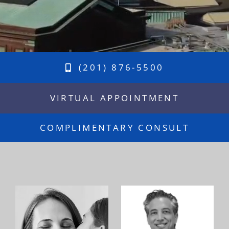
(201) 876-5500
VIRTUAL APPOINTMENT
COMPLIMENTARY CONSULT