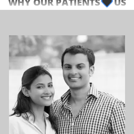
WHY OUR PATIENTS
US