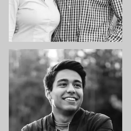
“The best in the NYC Metro area! Dr. Sandman
has fantastic chairside manner with both
patient and parents, and takes a personal
approach to his patients’ care. We are so
delighted; two thumbs up.”