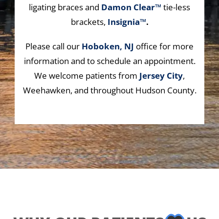
ligating braces and
Damon Clear™
tie-less
brackets,
Insignia™
.
Please call our
Hoboken, NJ
office for more
information and to schedule an appointment.
We welcome patients from
Jersey City
,
Weehawken, and throughout Hudson County.