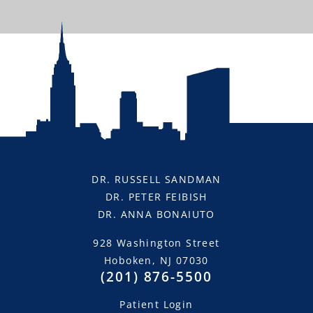
“Dr. Feibish and Dr. Sandman are great! My
Invisalign treatments went extremely well and
I’m very happy with the results. HIGHLY
RECOMMENDED!”
—Kris P.
DR. RUSSELL SANDMAN
DR. PETER FEIBISH
DR. ANNA BONAIUTO
928 Washington Street
Hoboken, NJ 07030
(201) 876-5500
Patient Login