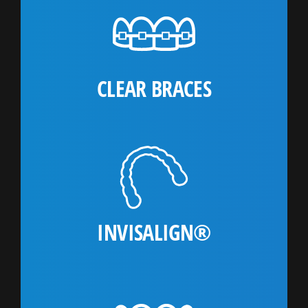
CLEAR BRACES
INVISALIGN®