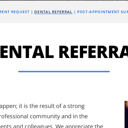
MENT REQUEST
DENTAL REFERRAL
POST-APPOINTMENT SU
ENTAL REFERR
ppen; it is the result of a strong
rofessional community and in the
ients and colleagues. We appreciate the