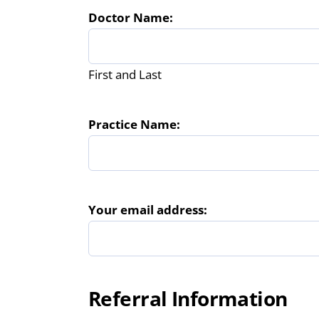
Doctor Name:
First and Last
Practice Name:
Your email address:
Referral Information