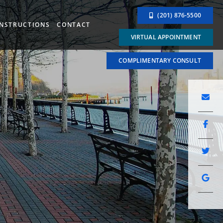
(201) 876-5500
INSTRUCTIONS
CONTACT
VIRTUAL APPOINTMENT
COMPLIMENTARY CONSULT