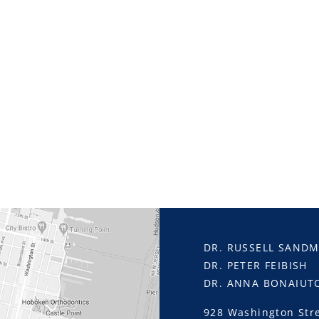
DR. RUSSELL SAND
DR. PETER FEIBISH
DR. ANNA BONAIUT
928 Washington Str