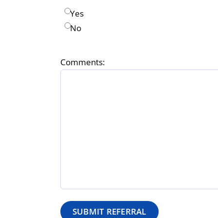
Yes
No
Comments: