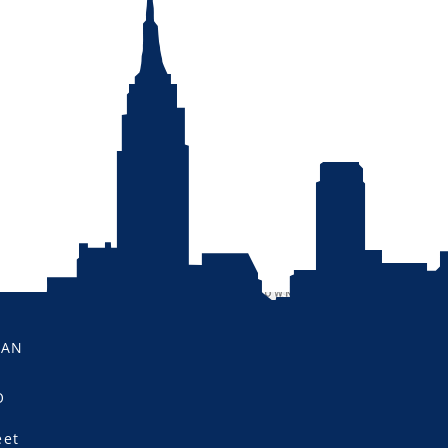
MAN
O
eet