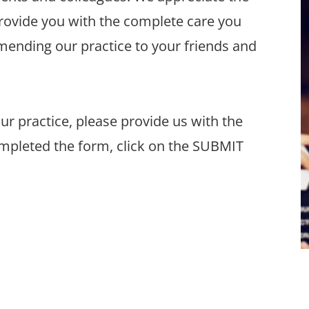
provide you with the complete care you
ending our practice to your friends and
 our practice, please provide us with the
mpleted the form, click on the SUBMIT