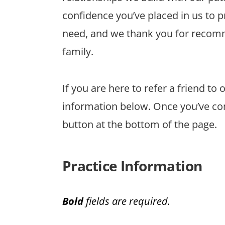
confidence you’ve placed in us to 
need, and we thank you for recomm
family.
If you are here to refer a friend to
information below. Once you’ve co
button at the bottom of the page.
Practice Information
Bold
fields are required.