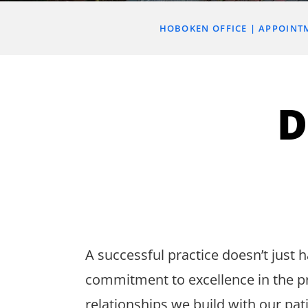
HOBOKEN OFFICE
APPOINT
D
A successful practice doesn’t just ha
commitment to excellence in the p
relationships we build with our pat