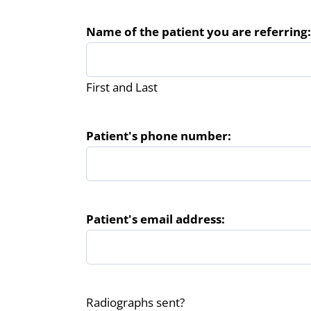
Name of the patient you are referring:
First and Last
Patient's phone number:
Patient's email address:
Radiographs sent?