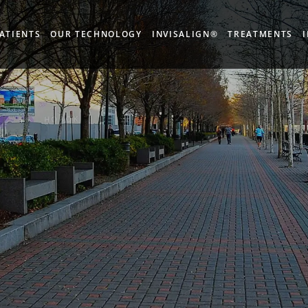
ATIENTS
OUR TECHNOLOGY
INVISALIGN®
TREATMENTS