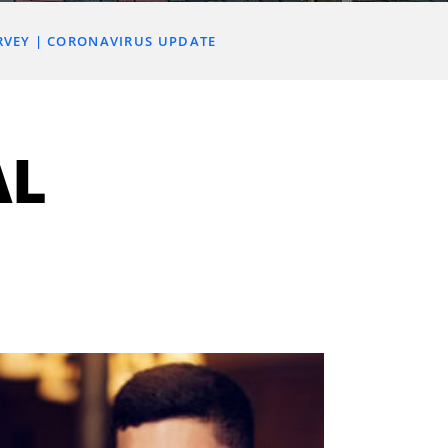
RVEY
CORONAVIRUS UPDATE
AL