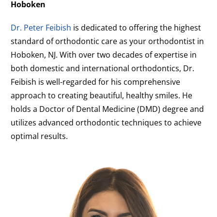
Hoboken
Dr. Peter Feibish
is dedicated to offering the highest
standard of orthodontic care as your orthodontist in
Hoboken, NJ. With over two decades of expertise in
both domestic and international orthodontics, Dr.
Feibish is well-regarded for his comprehensive
approach to creating beautiful, healthy smiles. He
holds a Doctor of Dental Medicine (DMD) degree and
utilizes advanced orthodontic techniques to achieve
optimal results.