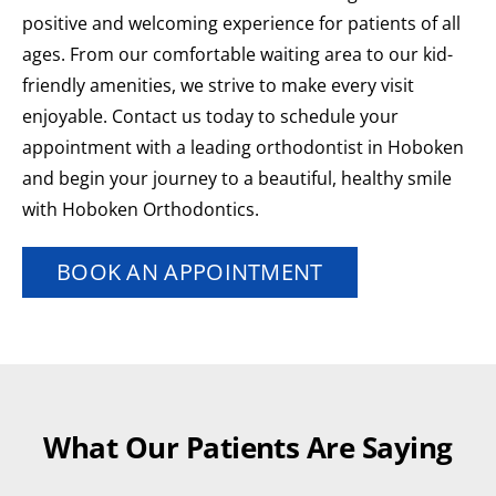
positive and welcoming experience for patients of all
ages. From our comfortable waiting area to our kid-
friendly amenities, we strive to make every visit
enjoyable. Contact us today to schedule your
appointment with a leading orthodontist in Hoboken
and begin your journey to a beautiful, healthy smile
with Hoboken Orthodontics.
BOOK AN APPOINTMENT
What Our Patients Are Saying