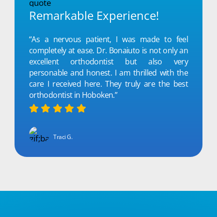
Remarkable Experience!
“As a nervous patient, I was made to feel
completely at ease. Dr. Bonaiuto is not only an
excellent orthodontist but also very
personable and honest. I am thrilled with the
care I received here. They truly are the best
orthodontist in Hoboken.”
Traci G.