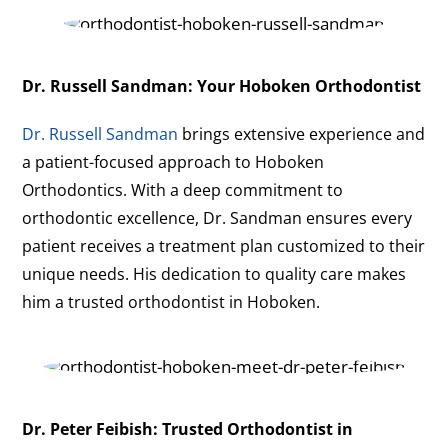
Dr. Russell Sandman: Your Hoboken Orthodontist
Dr. Russell Sandman
brings extensive experience and
a patient-focused approach to Hoboken
Orthodontics. With a deep commitment to
orthodontic excellence, Dr. Sandman ensures every
patient receives a treatment plan customized to their
unique needs. His dedication to quality care makes
him a trusted orthodontist in Hoboken.
Dr. Peter Feibish: Trusted Orthodontist in