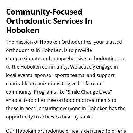
Community-Focused
Orthodontic Services In
Hoboken
The mission of Hoboken Orthodontics, your trusted
orthodontist in Hoboken, is to provide
compassionate and comprehensive orthodontic care
to the Hoboken community. We actively engage in
local events, sponsor sports teams, and support
charitable organizations to give back to our
community. Programs like “Smile Change Lives”
enable us to offer free orthodontic treatments to
those in need, ensuring everyone in Hoboken has the
opportunity to achieve a healthy smile.
Our Hoboken orthodontic office is designed to offer a