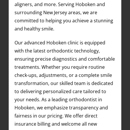
aligners, and more. Serving Hoboken and
surrounding New Jersey areas, we are
committed to helping you achieve a stunning
and healthy smile.
Our advanced Hoboken clinic is equipped
with the latest orthodontic technology,
ensuring precise diagnostics and comfortable
treatments. Whether you require routine
check-ups, adjustments, or a complete smile
transformation, our skilled team is dedicated
to delivering personalized care tailored to
your needs. As a leading orthodontist in
Hoboken, we emphasize transparency and
fairness in our pricing. We offer direct
insurance billing and welcome all new