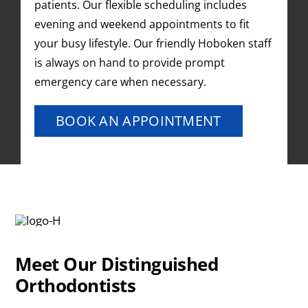
patients. Our flexible scheduling includes
evening and weekend appointments to fit
your busy lifestyle. Our friendly Hoboken staff
is always on hand to provide prompt
emergency care when necessary.
BOOK AN APPOINTMENT
Meet Our Distinguished
Orthodontists