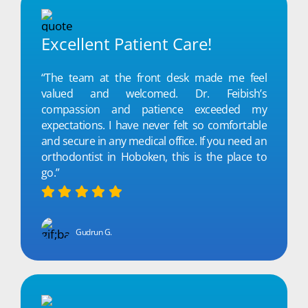
Excellent Patient Care!
“The team at the front desk made me feel
valued and welcomed. Dr. Feibish’s
compassion and patience exceeded my
expectations. I have never felt so comfortable
and secure in any medical office. If you need an
orthodontist in Hoboken, this is the place to
go.”
Gudrun G.