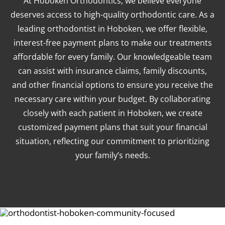
At Hoboken Orthodontics, we believe everyone
deserves access to high-quality orthodontic care. As a
leading orthodontist in Hoboken, we offer flexible,
interest-free payment plans to make our treatments
affordable for every family. Our knowledgeable team
can assist with insurance claims, family discounts,
and other financial options to ensure you receive the
necessary care within your budget. By collaborating
closely with each patient in Hoboken, we create
customized payment plans that suit your financial
situation, reflecting our commitment to prioritizing
your family’s needs.