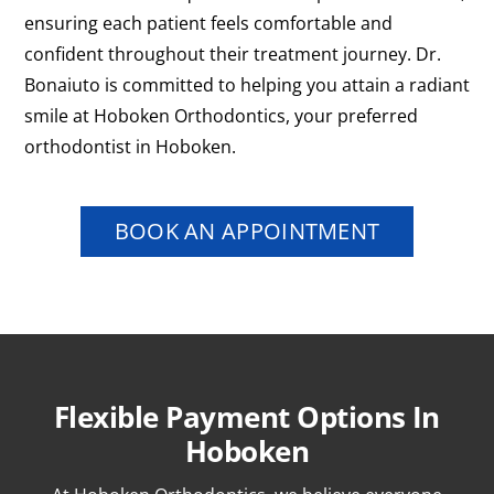
ensuring each patient feels comfortable and
confident throughout their treatment journey. Dr.
Bonaiuto is committed to helping you attain a radiant
smile at Hoboken Orthodontics, your preferred
orthodontist in Hoboken.
BOOK AN APPOINTMENT
Flexible Payment Options In
Hoboken