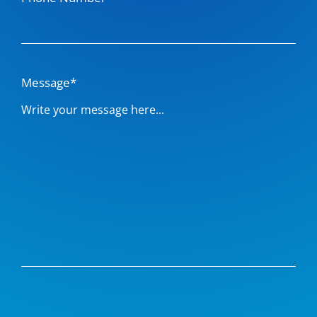
Message*