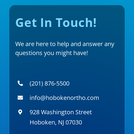
Get In Touch!
We are here to help and answer any
questions you might have!
(201) 876-5500
info@hobokenortho.com
928 Washington Street
Hoboken, NJ 07030