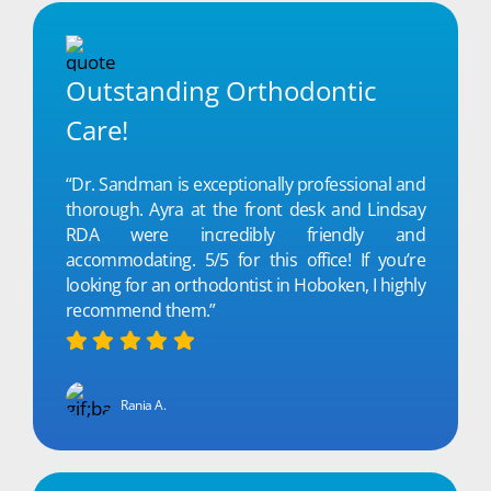
Outstanding Orthodontic
Care!
“Dr. Sandman is exceptionally professional and
thorough. Ayra at the front desk and Lindsay
RDA were incredibly friendly and
accommodating. 5/5 for this office! If you’re
looking for an orthodontist in Hoboken, I highly
recommend them.”
Rania A.