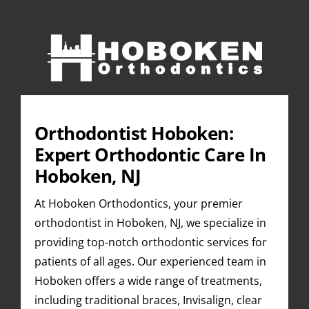
Skip
to
content
Orthodontist Hoboken:
Expert Orthodontic Care In
Hoboken, NJ
At Hoboken Orthodontics, your premier
orthodontist in Hoboken, NJ, we specialize in
providing top-notch orthodontic services for
patients of all ages. Our experienced team in
Hoboken offers a wide range of treatments,
including traditional braces, Invisalign, clear