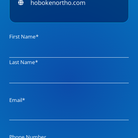
hobokenortho.com
Name
First Name*
Last Name*
Email*
Phone Number