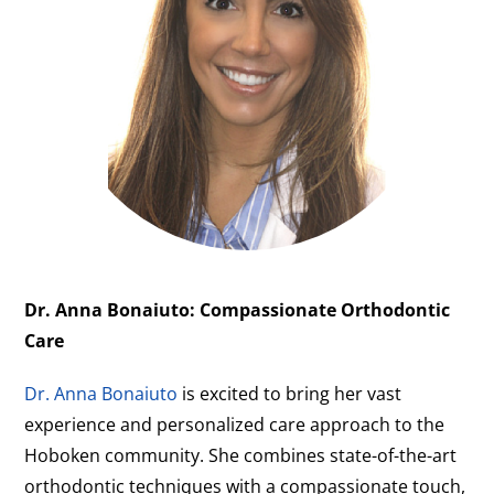
Dr. Anna Bonaiuto: Compassionate Orthodontic
Care
Dr. Anna Bonaiuto
is excited to bring her vast
experience and personalized care approach to the
Hoboken community. She combines state-of-the-art
orthodontic techniques with a compassionate touch,